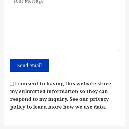
I consent to having this website store
my submitted information so they can
respond to my inquiry. See our privacy
policy to learn more how we use data.