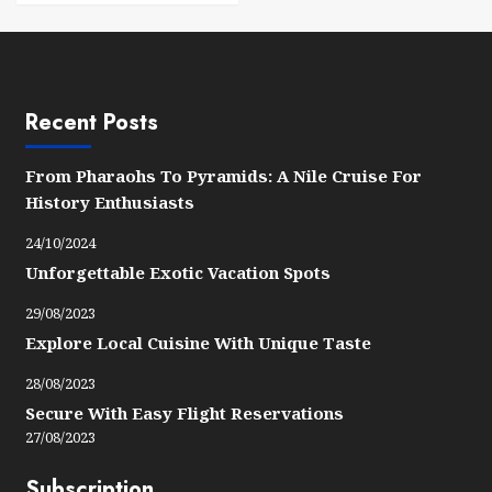
Recent Posts
From Pharaohs To Pyramids: A Nile Cruise For
History Enthusiasts
24/10/2024
Unforgettable Exotic Vacation Spots
29/08/2023
Explore Local Cuisine With Unique Taste
28/08/2023
Secure With Easy Flight Reservations
27/08/2023
Subscription