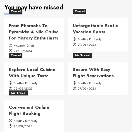
You may have missed
Travel
Travel
From Pharaohs To
Unforgettable Exotic
Pyramids: A Nile Cruise
Vacation Spots
For History Enthusiasts
Bradley Kimberly
29/08/2023
McLaren Brian
24/10/2024
Travel
Air Travel
Explore Local Cuisine
Secure With Easy
With Unique Taste
Flight Reservations
Bradley Kimberly
Bradley Kimberly
28/08/2023
27/08/2023
Air Travel
Convenient Online
Flight Booking
Bradley Kimberly
26/08/2023