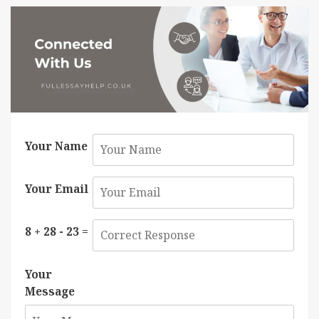
Your Name
Your Email
8 + 28 - 23 =
Your
Message