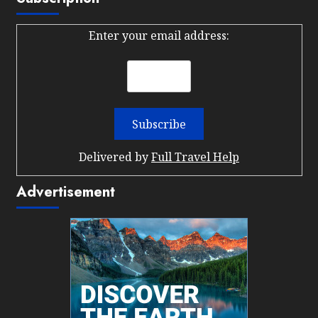
Enter your email address:
Delivered by
Full Travel Help
Advertisement